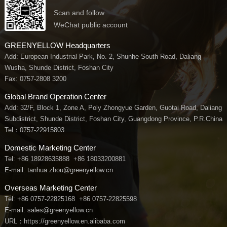
Scan and follow
WeChat public account
GREENYELLOW Headquarters
Add: European Industrial Park, No. 2, Shunhe South Road, Daliang
Wusha, Shunde District, Foshan City
Fax: 0757-2808 3200
Global Brand Operation Center
Add: 32/F, Block 1, Zone A, Poly Zhongyue Garden, Guotai Road, Daliang
Subdistrict, Shunde District, Foshan City, Guangdong Province, P.R.China
Tel：
0757-22915803
Domestic Marketing Center
Tel:
+86 18928635888
+86 18033200881
E-mail: tanhua.zhou@greenyellow.cn
Overseas Marketing Center
Tel:
+86 0757-22825168
+86 0757-22825598
E-mail: sales@greenyellow.cn
URL：https://greenyellow.en.alibaba.com