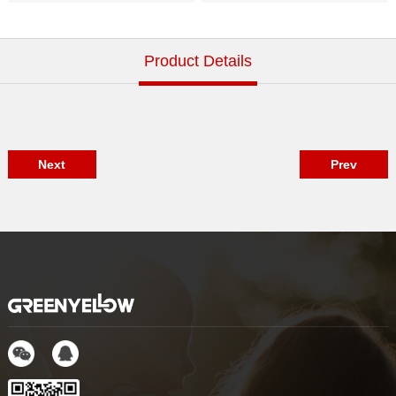
Indoor GM929
Indoor GM918
Product Details
Next
Prev