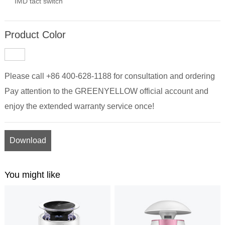
IMD tact switch
Product Color
Please call +86 400-628-1188 for consultation and ordering
Pay attention to the GREENYELLOW official account and
enjoy the extended warranty service once!
Download
You might like