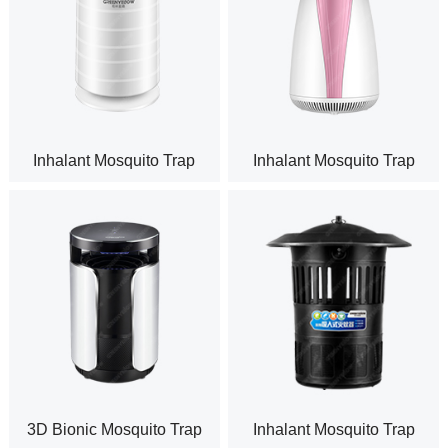
Inhalant Mosquito Trap
Inhalant Mosquito Trap
Indoor GM965
Indoor GM936
3D Bionic Mosquito Trap
Inhalant Mosquito Trap