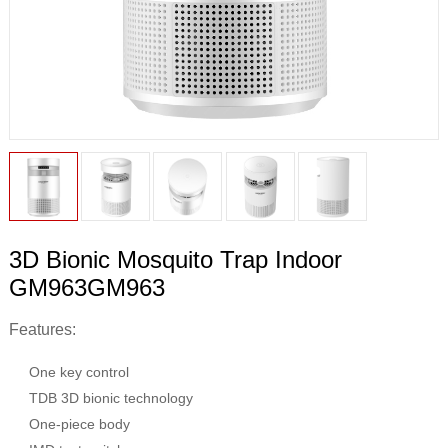
3D Bionic Mosquito Trap Indoor
GM963GM963
Features:
One key control
TDB 3D bionic technology
One-piece body