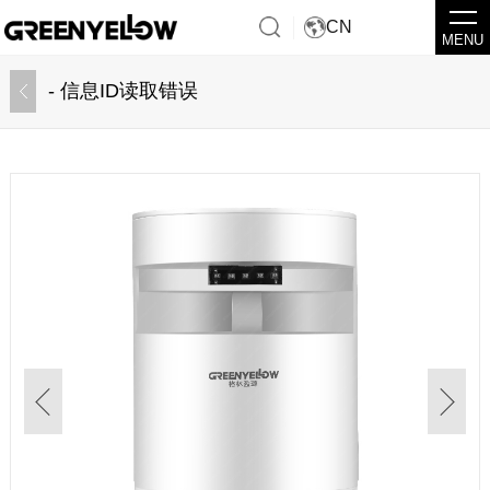
CN
MENU
- 信息ID读取错误