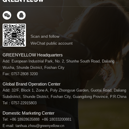
Scan and follow
WeChat public account
GREENYELLOW Headquarters
Add: European Industrial Park, No. 2, Shunhe South Road, Daliang
Wusha, Shunde District, Foshan City
Fax: 0757-2808 3200
Global Brand Operation Center
Add: 32/F, Block 1, Zone A, Poly Zhongyue Garden, Guotai Road, Daliang
Subdistrict, Shunde District, Foshan City, Guangdong Province, P.R.China
Tel：
0757-22915803
Domestic Marketing Center
Tel:
+86 18928635888
+86 18033200881
E-mail: tanhua.zhou@greenyellow.cn