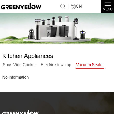
CN
MENU
Kitchen Appliances
Sous Vide Cooker
Electric stew cup
Vacuum Sealer
No Information