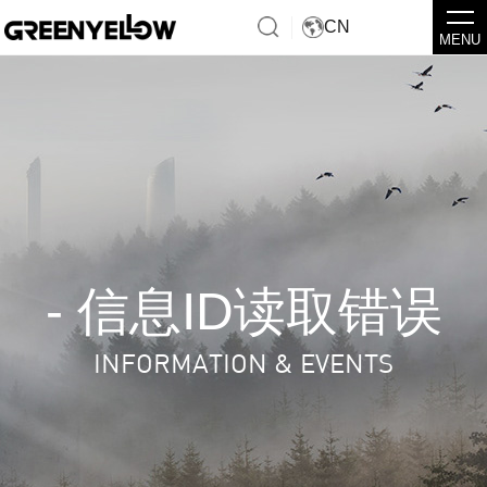
CN
MENU
- 信息ID读取错误
INFORMATION & EVENTS