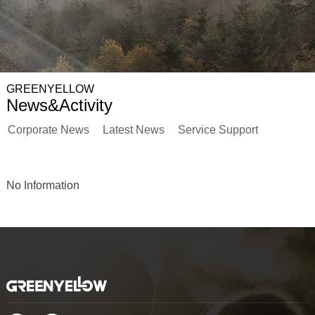
GREENYELLOW
News&Activity
Corporate News
Latest News
Service Support
No Information