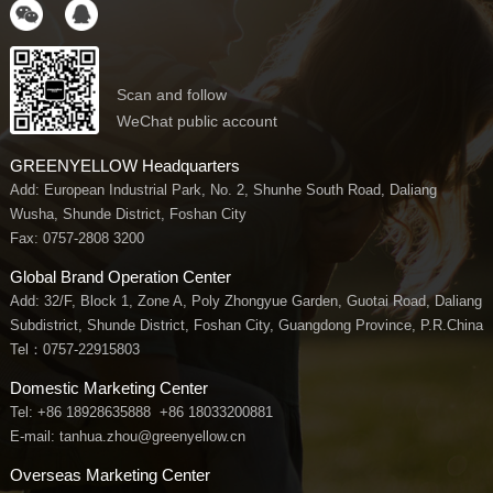
Scan and follow
WeChat public account
GREENYELLOW Headquarters
Add: European Industrial Park, No. 2, Shunhe South Road, Daliang
Wusha, Shunde District, Foshan City
Fax: 0757-2808 3200
Global Brand Operation Center
Add: 32/F, Block 1, Zone A, Poly Zhongyue Garden, Guotai Road, Daliang
Subdistrict, Shunde District, Foshan City, Guangdong Province, P.R.China
Tel：
0757-22915803
Domestic Marketing Center
Tel:
+86 18928635888
+86 18033200881
E-mail: tanhua.zhou@greenyellow.cn
Overseas Marketing Center